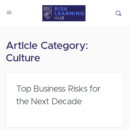
Artlcle Category:
Culture
Top Business Risks for
the Next Decade