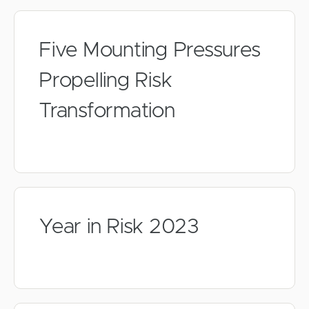
Five Mounting Pressures
Propelling Risk
Transformation
Year in Risk 2023