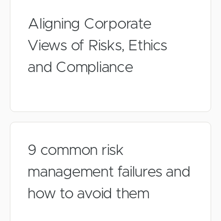
Aligning Corporate
Views of Risks, Ethics
and Compliance
9 common risk
management failures and
how to avoid them