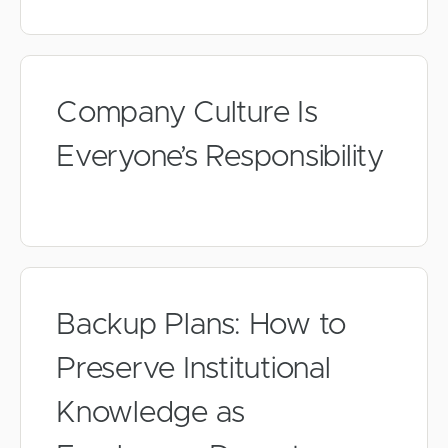
Company Culture Is
Everyone’s Responsibility
Backup Plans: How to
Preserve Institutional
Knowledge as