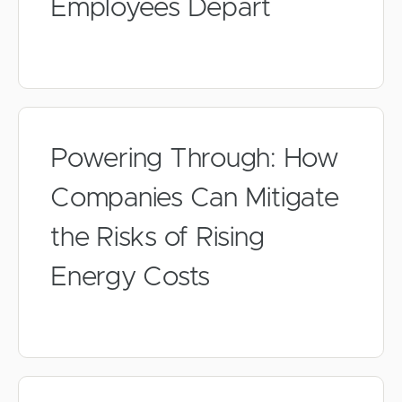
Employees Depart
Powering Through: How
Companies Can Mitigate
the Risks of Rising
Energy Costs