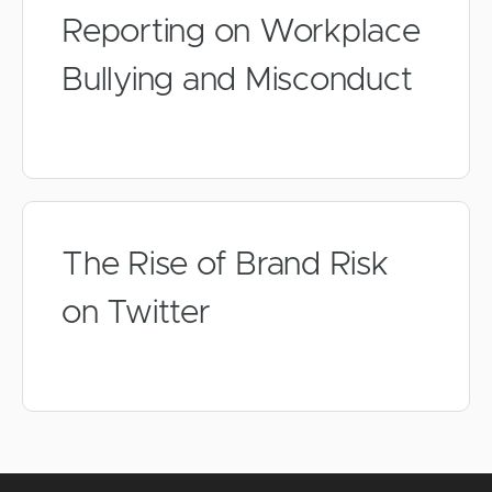
Reporting on Workplace
Bullying and Misconduct
The Rise of Brand Risk
on Twitter