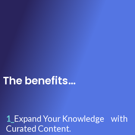
The benefits…
1_
Expand Your Knowledge with
Curated Content.