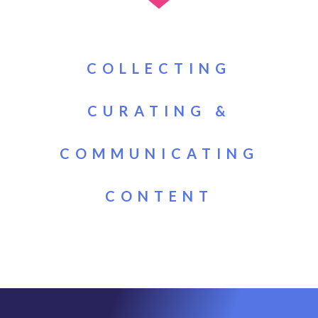
COLLECTING
CURATING &
COMMUNICATING
CONTENT