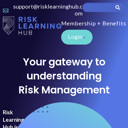
support@risklearninghub.c
om
Membership + Benefits
Login
Your gateway to
understanding
Risk Management
Risk
Learning
Hub is