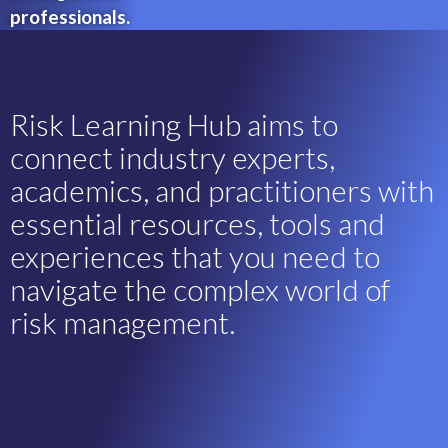
professionals.
Risk Learning Hub aims to
connect industry experts,
academics, and practitioners with
essential resources, tools and
experiences that you need to
navigate the complex world of
risk management.