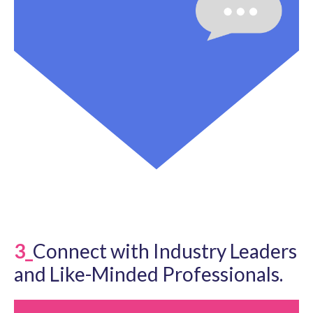
3_
Connect with Industry Leaders
and Like-Minded Professionals.