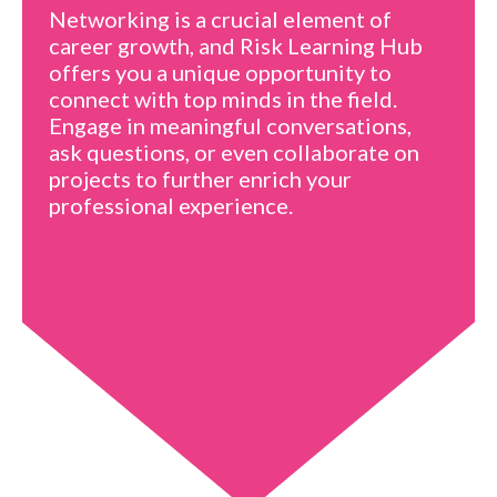
Networking is a crucial element of
career growth, and Risk Learning Hub
offers you a unique opportunity to
connect with top minds in the field.
Engage in meaningful conversations,
ask questions, or even collaborate on
projects to further enrich your
professional experience.