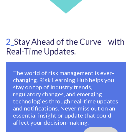
2_
Stay Ahead of the Curve with
Real-Time Updates.
The world of risk management is ever-
changing. Risk Learning Hub helps you
stay on top of industry trends,
regulatory changes, and emerging
technologies through real-time updates
and notifications. Never miss out on an
essential insight or update that could
affect your decision-making.