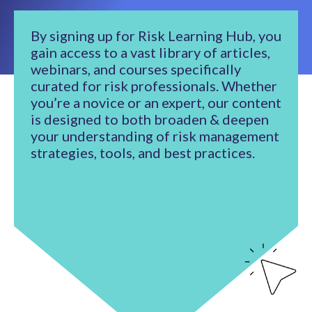
By signing up for Risk Learning Hub, you
gain access to a vast library of articles,
webinars, and courses specifically
curated for risk professionals. Whether
you’re a novice or an expert, our content
is designed to both broaden & deepen
your understanding of risk management
strategies, tools, and best practices.