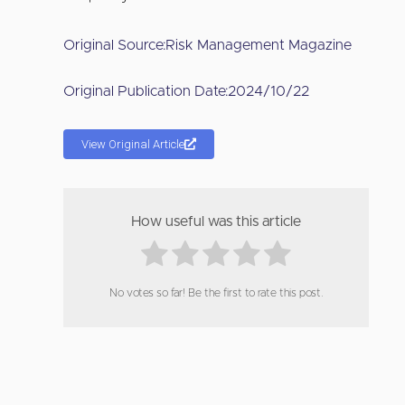
Original Source:
Risk Management Magazine
Original Publication Date:
2024/10/22
View Original Article
How useful was this article
No votes so far! Be the first to rate this post.