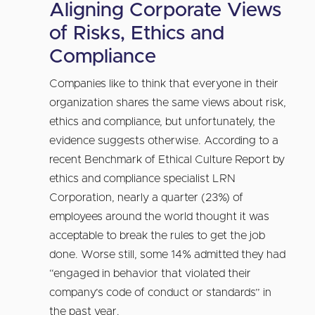
Aligning Corporate Views
of Risks, Ethics and
Compliance
Companies like to think that everyone in their
organization shares the same views about risk,
ethics and compliance, but unfortunately, the
evidence suggests otherwise. According to a
recent Benchmark of Ethical Culture Report by
ethics and compliance specialist LRN
Corporation, nearly a quarter (23%) of
employees around the world thought it was
acceptable to break the rules to get the job
done. Worse still, some 14% admitted they had
“engaged in behavior that violated their
company’s code of conduct or standards” in
the past year.