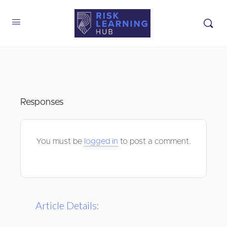
Responses
You must be
logged in
to post a comment.
Article Details: