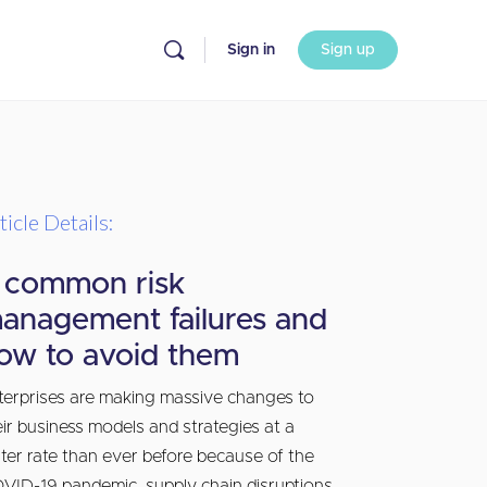
Sign in
Sign up
ticle Details:
 common risk
anagement failures and
ow to avoid them
terprises are making massive changes to
eir business models and strategies at a
ster rate than ever before because of the
VID-19 pandemic, supply chain disruptions