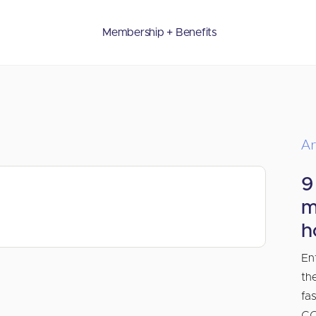
Membership + Benefits
Ar
9
m
h
En
th
fa
CO