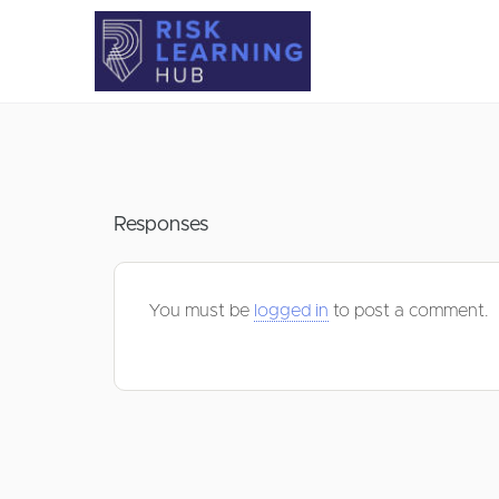
Responses
You must be
logged in
to post a comment.