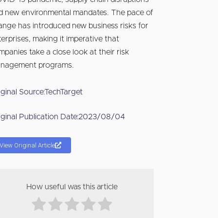
d new environmental mandates. The pace of
ange has introduced new business risks for
terprises, making it imperative that
mpanies take a close look at their risk
nagement programs.
iginal Source:
TechTarget
iginal Publication Date:
2023/08/04
View Original Article
How useful was this article