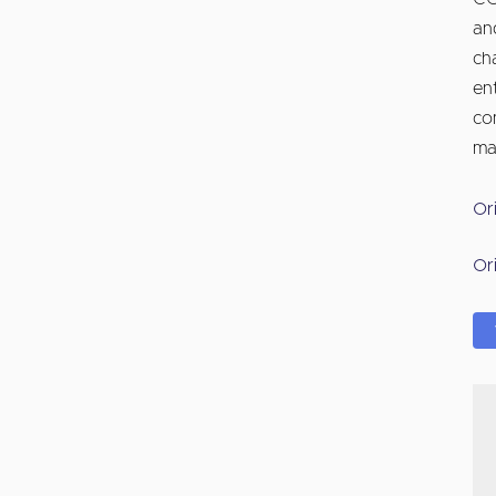
an
ch
en
co
ma
Or
Or