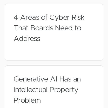
4 Areas of Cyber Risk
That Boards Need to
Address
Generative AI Has an
Intellectual Property
Problem