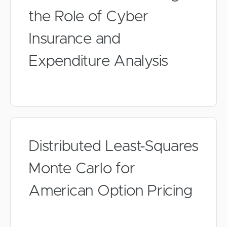
the Role of Cyber
Insurance and
Expenditure Analysis
Distributed Least-Squares
Monte Carlo for
American Option Pricing