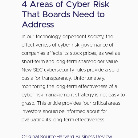
4 Areas of Cyber Risk
That Boards Need to
Address
In our technology-dependent society, the
effectiveness of cyber risk governance of
companies affects its stock prices, as well as
short-term and long-term shareholder value.
New SEC cybersecurity rules provide a solid
basis for transparency. Unfortunately,
monitoring the long-term effectiveness of a
cyber risk management strategy is not easy to
grasp. This article provides four critical areas
investors should be informed about for
evaluating its long-term effectiveness.
Original Source:
Harvard Business Review