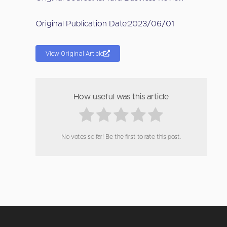
Original Publication Date:
2023/06/01
View Original Article
How useful was this article
No votes so far! Be the first to rate this post.