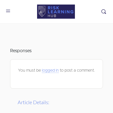
Responses
You must be
logged in
to post a comment.
Article Details: