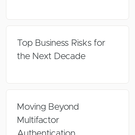
Top Business Risks for
the Next Decade
Moving Beyond
Multifactor
Authentication