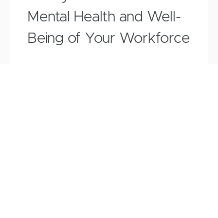
Mental Health and Well-
Being of Your Workforce
Mitigating the Risks of
Using AI in Contract
Management