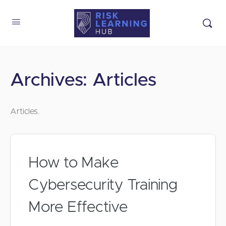
Archives:
Articles
Articles.
How to Make
Cybersecurity Training
More Effective