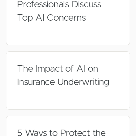
Professionals Discuss
Top AI Concerns
The Impact of AI on
Insurance Underwriting
5 Ways to Protect the