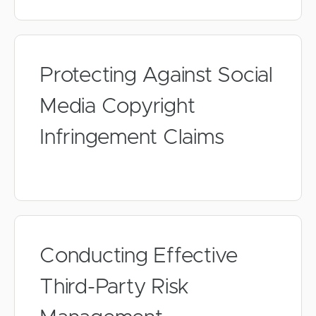
Protecting Against Social
Media Copyright
Infringement Claims
Conducting Effective
Third-Party Risk