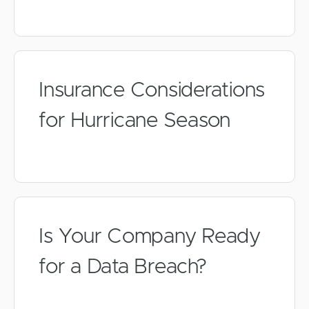
Insurance Considerations
for Hurricane Season
Is Your Company Ready
for a Data Breach?