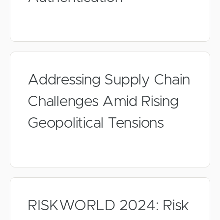
Addressing Supply Chain
Challenges Amid Rising
Geopolitical Tensions
RISKWORLD 2024: Risk