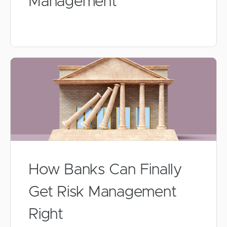
Management
How Banks Can Finally
Get Risk Management
Right