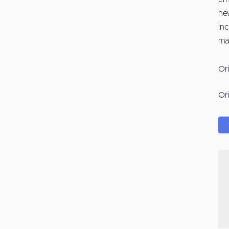
ne
in
ma
Or
Or