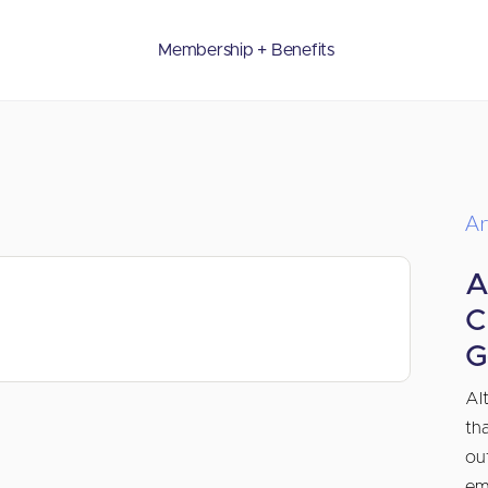
Membership + Benefits
Ar
A
C
G
Al
th
ou
em