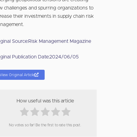
w challenges and spurring organizations to
crease their investments in supply chain risk
nagement.
iginal Source:
Risk Management Magazine
iginal Publication Date:
2024/06/05
View Original Article
How useful was this article
No votes so far! Be the first to rate this post.