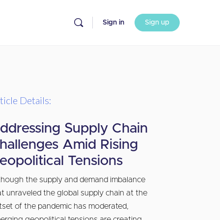
Sign in
Sign up
ticle Details:
ddressing Supply Chain
hallenges Amid Rising
eopolitical Tensions
though the supply and demand imbalance
at unraveled the global supply chain at the
tset of the pandemic has moderated,
erging geopolitical tensions are creating