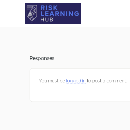
Responses
You must be
logged in
to post a comment.