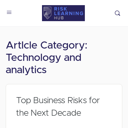
Artlcle Category:
Technology and
analytics
Top Business Risks for
the Next Decade