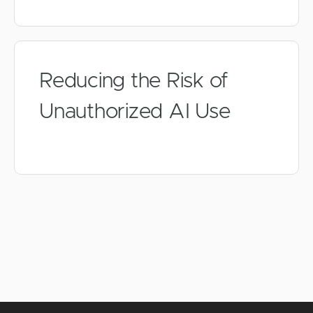
Reducing the Risk of
Unauthorized AI Use