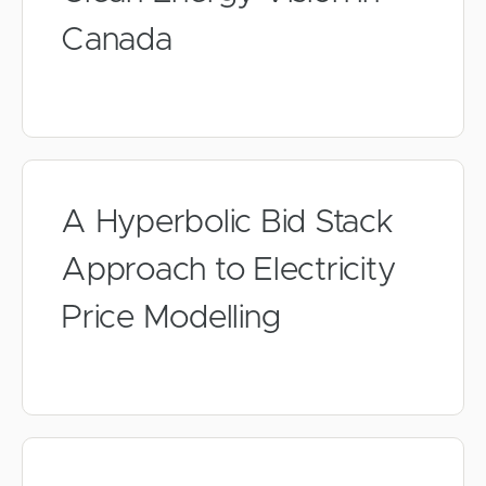
Canada
A Hyperbolic Bid Stack
Approach to Electricity
Price Modelling