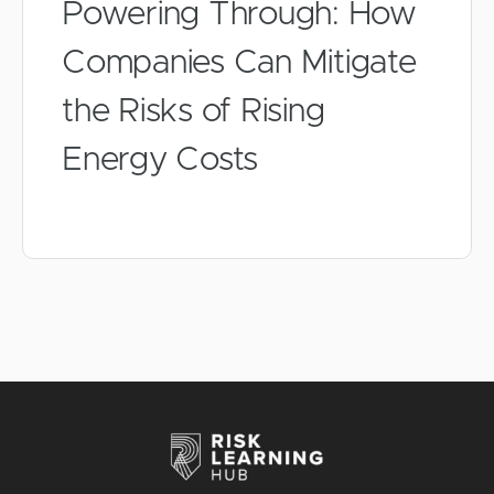
Powering Through: How
Companies Can Mitigate
the Risks of Rising
Energy Costs