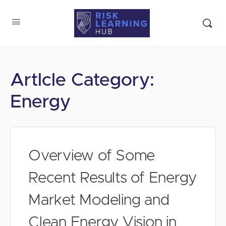
Artlcle Category:
Energy
Overview of Some
Recent Results of Energy
Market Modeling and
Clean Energy Vision in