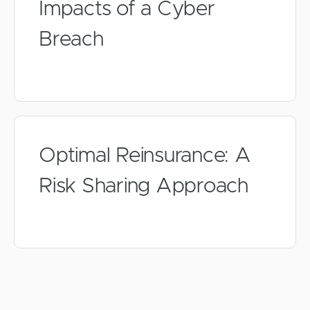
Impacts of a Cyber
Breach
Optimal Reinsurance: A
Risk Sharing Approach