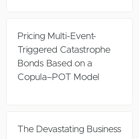
Pricing Multi-Event-
Triggered Catastrophe
Bonds Based on a
Copula–POT Model
The Devastating Business