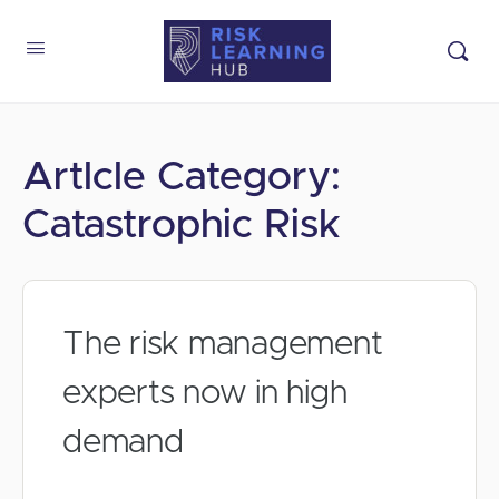
Artlcle Category:
Catastrophic Risk
The risk management
experts now in high
demand