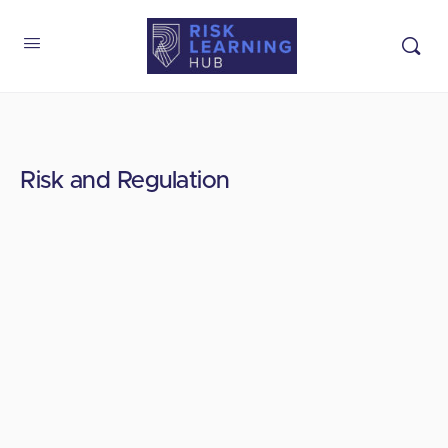
Risk and Regulation