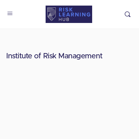
Institute of Risk Management