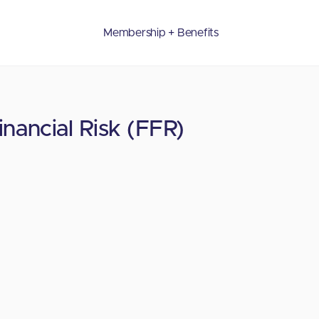
Membership + Benefits
nancial Risk (FFR)