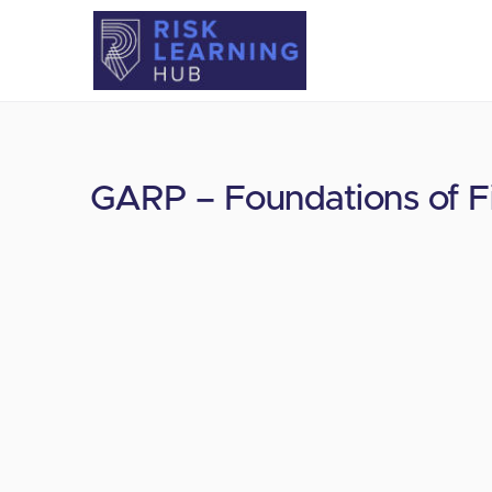
GARP – Foundations of Fi