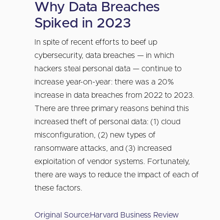
Why Data Breaches
Spiked in 2023
In spite of recent efforts to beef up
cybersecurity, data breaches — in which
hackers steal personal data — continue to
increase year-on-year: there was a 20%
increase in data breaches from 2022 to 2023.
There are three primary reasons behind this
increased theft of personal data: (1) cloud
misconfiguration, (2) new types of
ransomware attacks, and (3) increased
exploitation of vendor systems. Fortunately,
there are ways to reduce the impact of each of
these factors.
Original Source:
Harvard Business Review