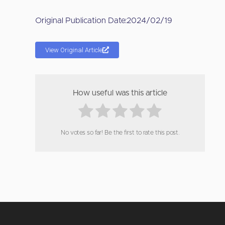
Original Publication Date:
2024/02/19
View Original Article
How useful was this article
No votes so far! Be the first to rate this post.