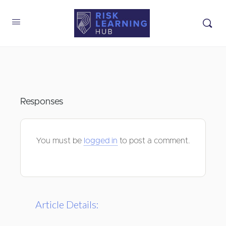
Responses
You must be
logged in
to post a comment.
Article Details: