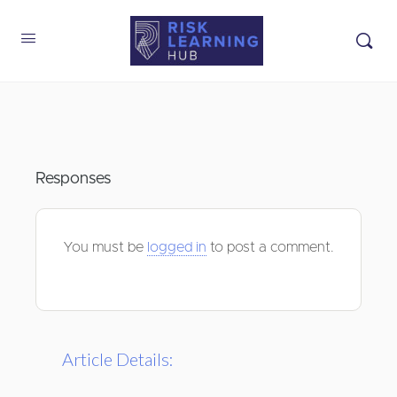
Responses
You must be
logged in
to post a comment.
Article Details: