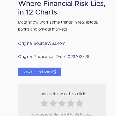
Where Financial Risk Lies,
in 12 Charts
Data show worrisome trends in real estate,
banks and private markets
Original Source:
WSJ.com
Original Publication Date:
2023/03/26
View Original Article
How useful was this article
No votes so far! Be the first to rate this post.