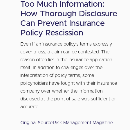
Too Much Information:
How Thorough Disclosure
Can Prevent Insurance
Policy Rescission
Even if an insurance policy’s terms expressly
cover a loss, a claim can be contested. The
reason often lies in the insurance application
itself. In addition to challenges over the
interpretation of policy terms, some
policyholders have fought with their insurance
company over whether the information
disclosed at the point of sale was sufficient or
accurate.
Original Source:
Risk Management Magazine