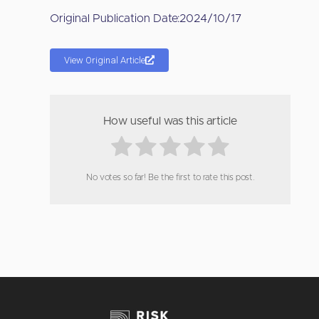
Original Publication Date:
2024/10/17
View Original Article
How useful was this article
No votes so far! Be the first to rate this post.