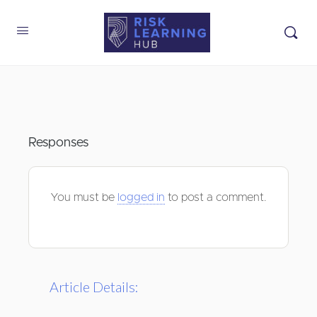
Responses
You must be
logged in
to post a comment.
Article Details: