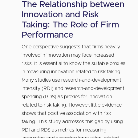
The Relationship between
Innovation and Risk
Taking: The Role of Firm
Performance
One perspective suggests that firms heavily
involved in innovation may face increased
risks. It is essential to know the suitable proxies
in measuring innovation related to risk taking.
Many studies use research-and-development
intensity (RDI) and research-and-development
spending (RDS) as proxies for innovation
related to risk taking. However, little evidence
shows that positive association with risk
taking. This study addresses this gap by using
RDI and RDS as metrics for measuring