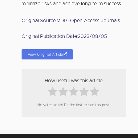
minimize risks and achieve long-term success.
Original Source:
MDPI Open Access Journals
Original Publication Date:
2023/08/05
View Original Article
How useful was this article
No votes so far! Be the first to rate this post.