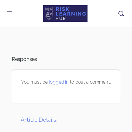
Responses
You must be
logged in
to post a comment.
Article Details: