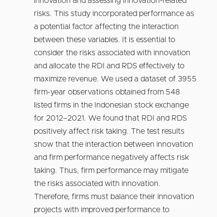
innovation and assessing innovation-related
risks. This study incorporated performance as
a potential factor affecting the interaction
between these variables. It is essential to
consider the risks associated with innovation
and allocate the RDI and RDS effectively to
maximize revenue. We used a dataset of 3955
firm-year observations obtained from 548
listed firms in the Indonesian stock exchange
for 2012–2021. We found that RDI and RDS
positively affect risk taking. The test results
show that the interaction between innovation
and firm performance negatively affects risk
taking. Thus, firm performance may mitigate
the risks associated with innovation.
Therefore, firms must balance their innovation
projects with improved performance to