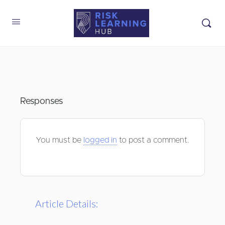
Responses
You must be
logged in
to post a comment.
Article Details: