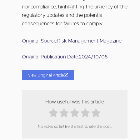
noncompliance, highlighting the urgency of the
regulatory updates and the potential
consequences for failures to comply.
Original Source:
Risk Management Magazine
Original Publication Date:
2024/10/08
View Original Article
How useful was this article
No votes so far! Be the first to rate this post.