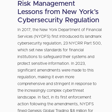
Risk Management
Lessons from New York’s
Cybersecurity Regulation
In 2017, the New York Department of Financial
Services (NYDFS) first introduced its landmark
cybersecurity regulation, 23 NYCRR Part 500,
which set new standards for financial
institutions to safeguard their systems and
protect sensitive information. In 2023,
significant amendments were made to this
regulation, making it even more
comprehensive and stringent in response to
the increasingly complex cyberthreat
landscape. In fact, in its first enforcement
action following the amendments, NYDFS
fined Genesis Global Trading $8 million for