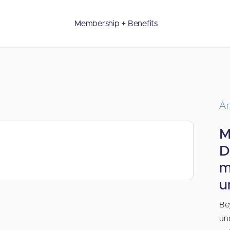
Membership + Benefits
Ar
M
D
m
u
Be
un