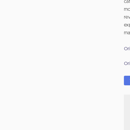
ca
mo
re
exp
ma
Or
Or