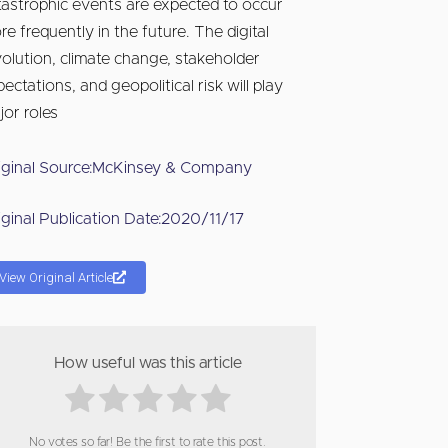
tastrophic events are expected to occur
re frequently in the future. The digital
volution, climate change, stakeholder
ectations, and geopolitical risk will play
jor roles
iginal Source:
McKinsey & Company
iginal Publication Date:
2020/11/17
View Original Article
How useful was this article
No votes so far! Be the first to rate this post.