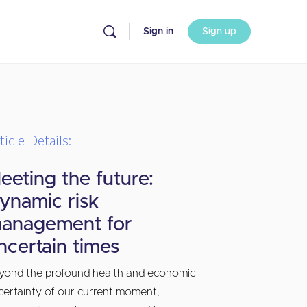
Sign in
Sign up
ticle Details:
eeting the future:
ynamic risk
anagement for
ncertain times
yond the profound health and economic
certainty of our current moment,