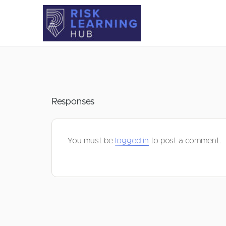
Responses
You must be
logged in
to post a comment.