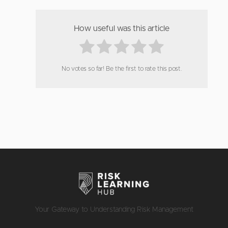
How useful was this article
No votes so far! Be the first to rate this post.
Your Gateway to Understanding Risk Management