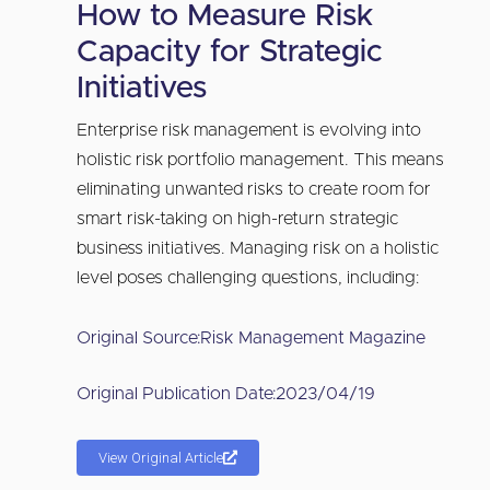
How to Measure Risk
Capacity for Strategic
Initiatives
Enterprise risk management is evolving into
holistic risk portfolio management. This means
eliminating unwanted risks to create room for
smart risk-taking on high-return strategic
business initiatives. Managing risk on a holistic
level poses challenging questions, including:
Original Source:
Risk Management Magazine
Original Publication Date:
2023/04/19
View Original Article