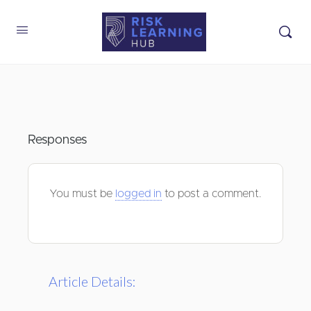
Responses
You must be
logged in
to post a comment.
Article Details: