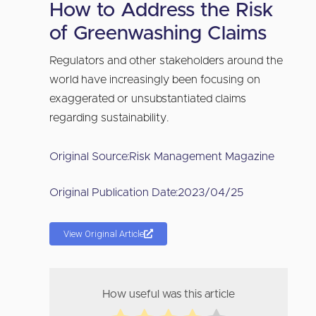
How to Address the Risk
of Greenwashing Claims
Regulators and other stakeholders around the
world have increasingly been focusing on
exaggerated or unsubstantiated claims
regarding sustainability.
Original Source:
Risk Management Magazine
Original Publication Date:
2023/04/25
View Original Article
How useful was this article