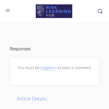
Responses
You must be
logged in
to post a comment.
Article Details: