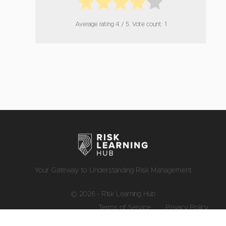
Average rating
4
/ 5. Vote count:
1
Your Gateway to Understanding Risk Management
© 2026 - Risk Learning Hub
Terms of Service
Privacy Policy