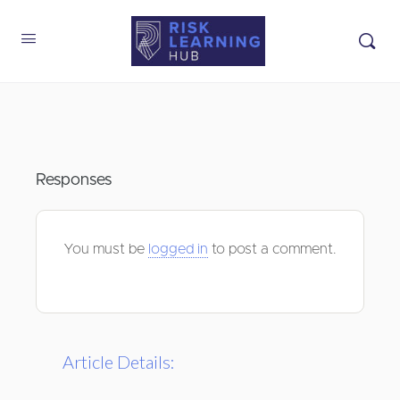
Responses
You must be
logged in
to post a comment.
Article Details: