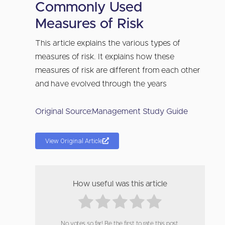
Commonly Used
Measures of Risk
This article explains the various types of
measures of risk. It explains how these
measures of risk are different from each other
and have evolved through the years
Original Source:
Management Study Guide
View Original Article
How useful was this article
No votes so far! Be the first to rate this post.