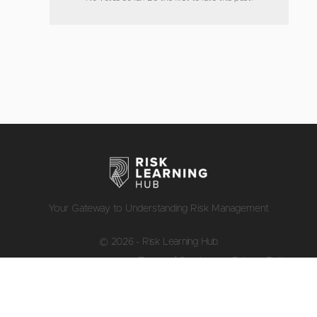
Your Gateway to Understanding Risk Management
© 2026 - Risk Learning Hub
Terms of Service
Privacy Policy