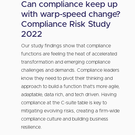
Can compliance keep up
with warp-speed change?
Compliance Risk Study
2022
Our study findings show that compliance
functions are feeling the heat of accelerated
transformation and emerging compliance
challenges and demands. Compliance leaders
know they need to pivot their thinking and
approach to build a function that’s more agile,
adaptable, data rich, and tech driven. Having
compliance at the C-suite table is key to
mitigating evolving risks, creating a firm-wide
compliance culture and building business
resilience.