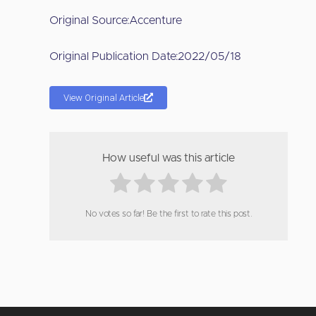
Original Source:
Accenture
Original Publication Date:
2022/05/18
View Original Article
How useful was this article
No votes so far! Be the first to rate this post.