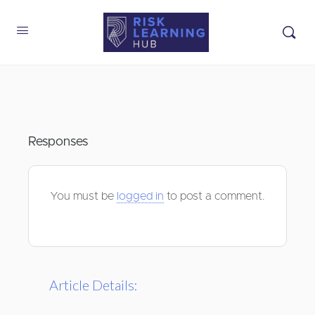
Responses
You must be
logged in
to post a comment.
Article Details: