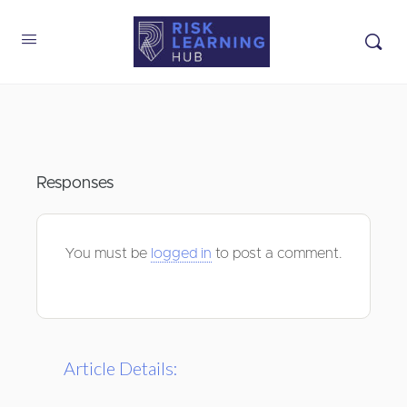
Responses
You must be
logged in
to post a comment.
Article Details: