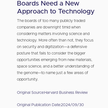
Boards Need a New
Approach to Technology
The boards of too many publicly traded
companies are downright timid when
considering matters involving science and
technology. More often than not, they focus
on security and digitization—a defensive
posture that fails to consider the bigger
opportunities emerging from new materials,
space science, and a better understanding of
the genome—to name just a few areas of
opportunity.
Original Source:
Harvard Business Review
Original Publication Date:
2024/09/30