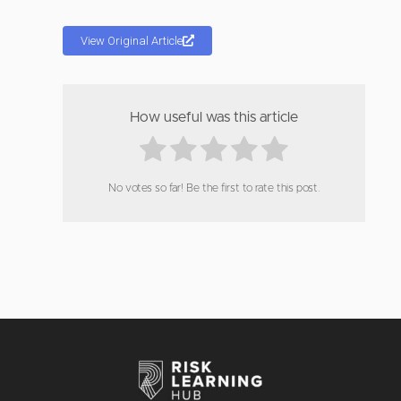
View Original Article
How useful was this article
No votes so far! Be the first to rate this post.