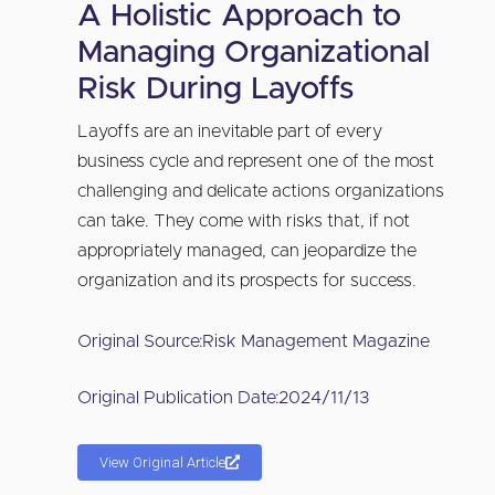
A Holistic Approach to
Managing Organizational
Risk During Layoffs
Layoffs are an inevitable part of every
business cycle and represent one of the most
challenging and delicate actions organizations
can take. They come with risks that, if not
appropriately managed, can jeopardize the
organization and its prospects for success.
Original Source:
Risk Management Magazine
Original Publication Date:
2024/11/13
View Original Article