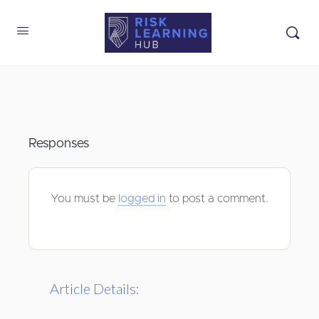
Responses
You must be
logged in
to post a comment.
Article Details: