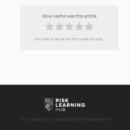
How useful was this article
No votes so far! Be the first to rate this post.
Your Gateway to Understanding Risk Management