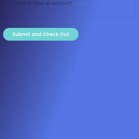
Already have an account?
Log in here