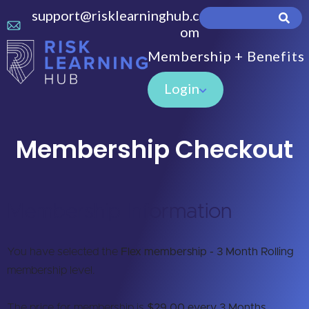
support@risklearninghub.c
om
Membership + Benefits
Login
Membership Checkout
Membership Information
You have selected the
Flex membership - 3 Month Rolling
membership level.
The price for membership is
$29.00 every 3 Months
.