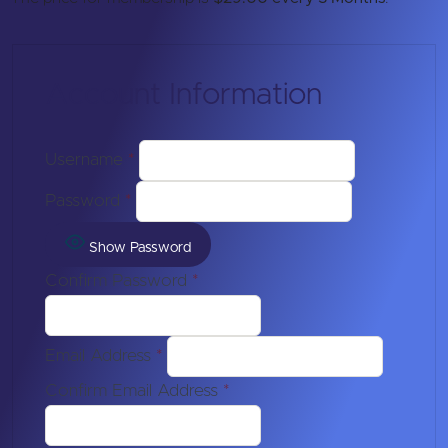
Account Information
Username
*
Password
*
Show Password
Confirm Password
*
Email Address
*
Confirm Email Address
*